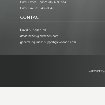
Corp. Office Phone: 315-469-3054
Corp. Fax: 315-469-3847
CONTACT
David A. Beach, VP
david.beach@cwbeach.com
general inquiries: support@cwbeach.com
Copyright ©C.W