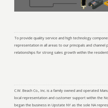
To provide quality service and high technology componen
representation in all areas to our principals and channe
relationships for strong sales growth within the residen
C.W. Beach Co., Inc. is a family owned and operated Manu
local representation and customer support within the No
began the business in Upstate NY as the sole NA represe