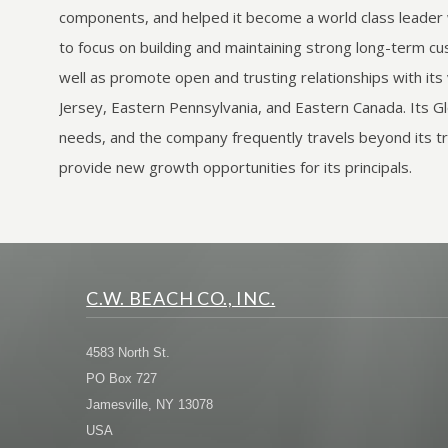
components, and helped it become a world class leader wi
to focus on building and maintaining strong long-term cus
well as promote open and trusting relationships with it
Jersey, Eastern Pennsylvania, and Eastern Canada. It
needs, and the company frequently travels beyond its tra
provide new growth opportunities for its principals.
C.W. BEACH CO., INC.
4583 North St.
PO Box 727
Jamesville, NY 13078
USA