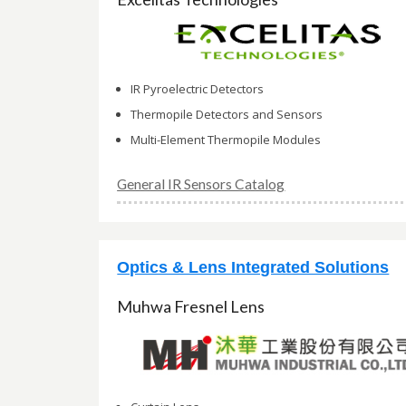
IR Pyroelectric Detectors
Thermopile Detectors and Sensors
Multi-Element Thermopile Modules
General IR Sensors Catalog
Optics & Lens Integrated Solutions
Muhwa Fresnel Lens