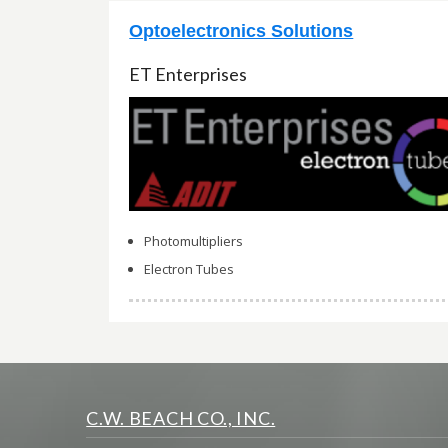
Optoelectronics Solutions
ET Enterprises
Photomultipliers
Electron Tubes
C.W. BEACH CO., INC.