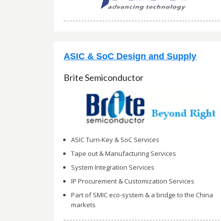
ASIC & SoC Design and Supply
Brite Semiconductor
ASIC Turn-Key & SoC Services
Tape out & Manufacturing Services
System Integration Services
IP Procurement & Customization Services
Part of SMIC eco-system & a bridge to the China
markets