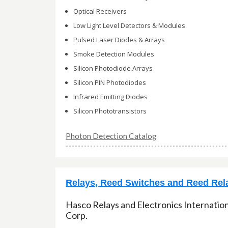
Optical Receivers
Low Light Level Detectors & Modules
Pulsed Laser Diodes & Arrays
Smoke Detection Modules
Silicon Photodiode Arrays
Silicon PIN Photodiodes
Infrared Emitting Diodes
Silicon Phototransistors
Photon Detection Catalog
Relays, Reed Switches and Reed Rel
Hasco Relays and Electronics Internatio
Corp.