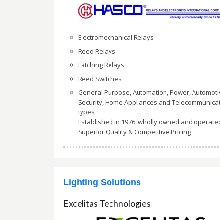
Electromechanical Relays
Reed Relays
Latching Relays
Reed Switches
General Purpose, Automation, Power, Automoti
Security, Home Appliances and Telecommunica
types
Established in 1976, wholly owned and operate
Superior Quality & Competitive Pricing
Lighting Solutions
Excelitas Technologies