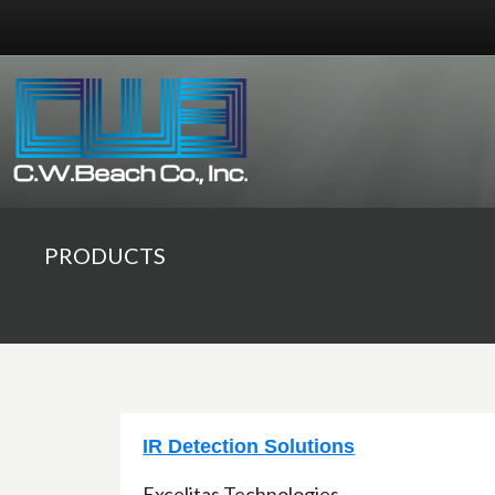
PRODUCTS
IR Detection Solutions
Excelitas Technologies