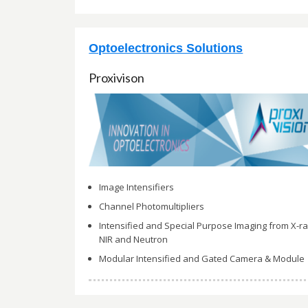
Optoelectronics Solutions
Proxivison
Image Intensifiers
Channel Photomultipliers
Intensified and Special Purpose Imaging from X-ra
NIR and Neutron
Modular Intensified and Gated Camera & Module