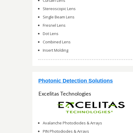
Curtain Lens
Stereoscopic Lens
Single Beam Lens
Fresnel Lens
Dot Lens
Combined Lens
Insert Molding
Photonic Detection Solutions
Excelitas Technologies
Avalanche Photodiodes & Arrays
PIN Photodiodes & Arrays