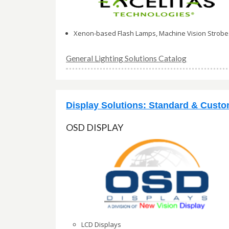
Xenon-based Flash Lamps, Machine Vision Strobe
General Lighting Solutions Catalog
Display Solutions: Standard & Cust
OSD DISPLAY
LCD Displays