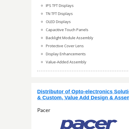
IPS TFT Displays
TN TFT Displays
OLED Displays
Capacitive Touch Panels
Backlight Module Assembly
Protective Cover Lens
Display Enhancements
Value-Added Assembly
Distributor of Opto-electronics Solut
& Custom, Value Add Design & Asse
Pacer