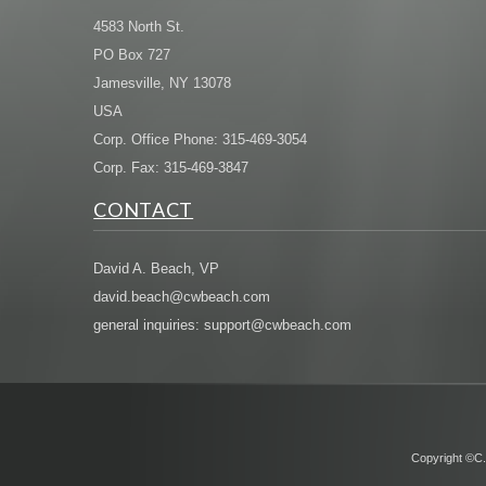
4583 North St.
PO Box 727
Jamesville, NY 13078
USA
Corp. Office Phone: 315-469-3054
Corp. Fax: 315-469-3847
CONTACT
David A. Beach, VP
david.beach@cwbeach.com
general inquiries: support@cwbeach.com
Copyright ©C.W